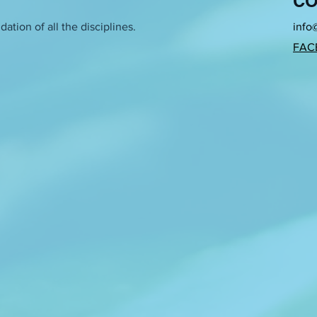
CO
h brings together existing references and false information to 
ation of all the disciplines.
info
FAC
es feminist practices using the media of traditional women’s cra
xtiles, as well as objects such as needles and the space belongin
ocus of her work has been based on the research of the private zo
public sphere. What political and sociological obstacles does the
h focusing on certain questions, she tries to find methodology for
etween private and public activity in our lives? Is that harder i
, did my grandmother ever think that by creating that piece of m
public one (inaccessible to her at the time)? By transposing a pie
stallation in space, I break through the thin line between the priv
maker/storyteller, and cultural practitioner based between Berlin a
ith strategies of memory recuperation and the potential of re-e
mits of (self) representation as well as its tangential relation to v
sense of exaggeration omnipresent in her search for clarity. She
stablished institutional formality in artistic research and academ
s a part of the two-year collaborative project Artistic Ecologies: