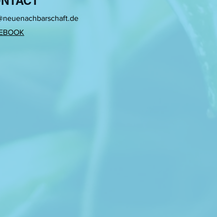
NTACT
generate new metaphorical
@neuenachbarschaft.de
EBOOK
fts, such as weaving,
g to the female intimate
ne of the subject’s action
 subject go through and how
 her visual installations:
f the subject is the one who
aterial on the loom, her life
ce of textile that I weave by
ate and the public.
nd Tirana. Her research is
nactment with time
ideo art. There is a friction
 continuously tries to
ic language.
 New Compasses, Tools and