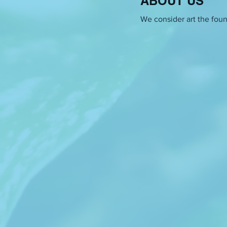
ABOUT US
beings. Her layered approac
fabrication.
We consider art the found
Bojana Fužinato
contextualiz
embroidery, knitting, and te
zone. In recent years, the f
and its transition into the 
does she deal with them? Wit
Can we be aware of the line b
creates? Weaving in her room
would go from a private to a 
hand into an object titled in
Endi Tupja
is an artist, film
centered in experimenting w
witnesses. She explores the li
between the essential and a 
challenge a certain idea of e
fantastic feminist futures i