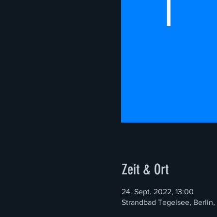
Zeit & Ort
24. Sept. 2022, 13:00
Strandbad Tegelsee, Berlin,