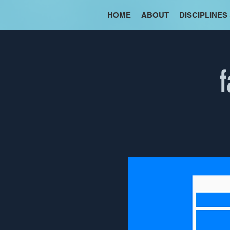
HOME
ABOUT
DISCIPLINES
f