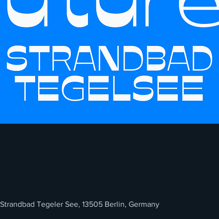
 Strandbad Tegeler See, 13505 Berlin, Germany