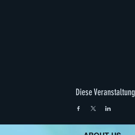
At 15.00 the food will be serv
further development of the p
The event will be documente
by Adna Muslija and Elisa Ma
Future“, organised by Manife
fantastic feminist futures inv
practices. We are interested
knowledge of what often rema
Strandbad Tegel/Zentrum für
in the middle of the city of B
the white cube while connec
joint preparation of food, wa
Diese Veranstaltung
fantastic feminist futures i
Jelena Fužinato
works in dra
family, schools, museums an
the behaviour, knowledge, an
events but is using speculat
are frequently contra-positi