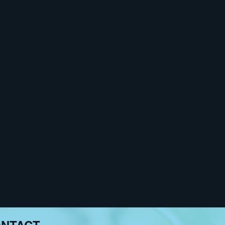
ce and reflect upon the
bor“ in Prishtina, curated
r: Feminism, Art, and
troduce their artistic
 the spectacular leaps, the
he very particular place of
the lake Tegel, and at once
de the traditional context of
l be intertwined with the
na.
ide institutions such as
ocial norms and influence
s. Fužinato deals with real
and methods that she chooses
ial positions of things and