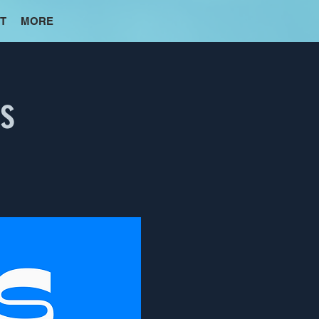
T
MORE
es