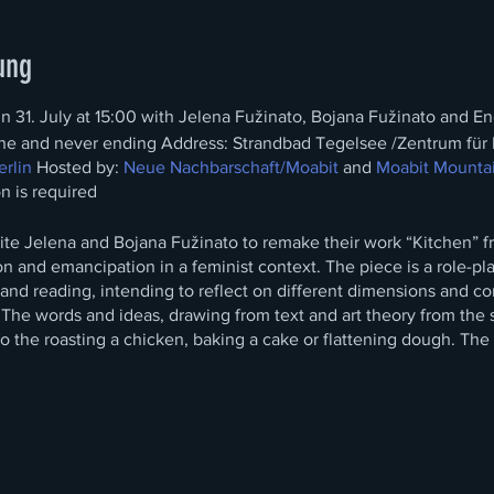
ung
un 31. July at 15:00 with Jelena Fužinato, Bojana Fužinato and En
ne and never ending Address: Strandbad Tegelsee /Zentrum für 
rlin
Hosted by:
Neue Nachbarschaft/Moabit
and
Moabit Mounta
on is required
nvite Jelena and Bojana Fužinato to remake their work “Kitchen” 
ion and emancipation in a feminist context. The piece is a role-pl
d reading, intending to reflect on different dimensions and con
 The words and ideas, drawing from text and art theory from
the 
o the roasting a chicken, baking a cake or flattening dough. Th
es on womanhood and
femininity generate a chaotic and somewhat
 concurrent activities—of critical feminist theory alongside a d
lly hidden for a public, who will have only a sonic access to the