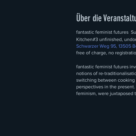
Über die Veranstalt
fantastic feminist futures S
Kitchen#3 unfinished, undo
Schwarzer Weg 95, 13505 Be
free of charge, no registrati
fantastic feminist futures i
notions of re-traditionalisat
switching between cooking an
perspectives in the present.
feminism, were juxtaposed t
and juxtaposed perspectiv
hyper-accentuated by the two
conventionally female.
This first part remains visua
window.