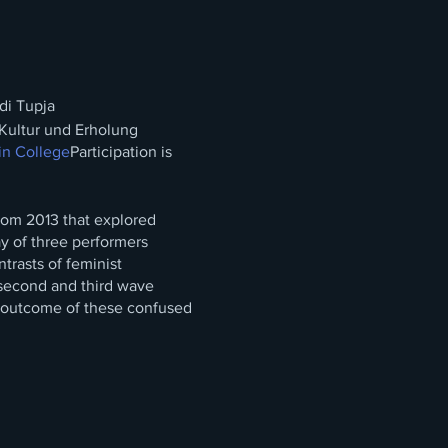
di Tupja
Kultur und Erholung
in College
Participation is
from 2013 that explored
ay of three performers
trasts of feminist
second and third wave
e outcome of these confused
 absurd situation that is
omestic activity gendered
 „Kitchen“ through the open