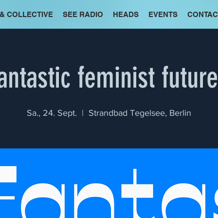
 & COLLECTIVE
SEE RADIO
HEADS
EVENTS
CONTAC
antastic feminist futur
Sa., 24. Sept.
  |  
Strandbad Tegelsee, Berlin