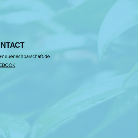
NTACT
@neuenachbarschaft.de
EBOOK