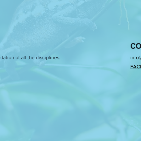
CO
ation of all the disciplines.
info
FAC